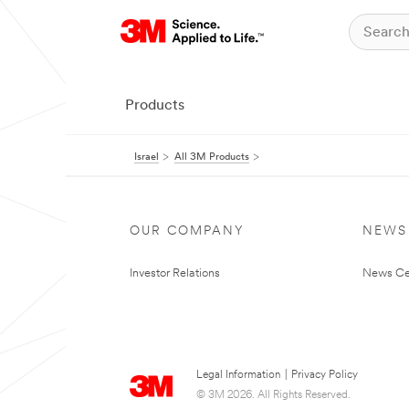
Products
Israel
All 3M Products
OUR COMPANY
NEWS
Investor Relations
News Ce
Legal Information
|
Privacy Policy
© 3M 2026. All Rights Reserved.