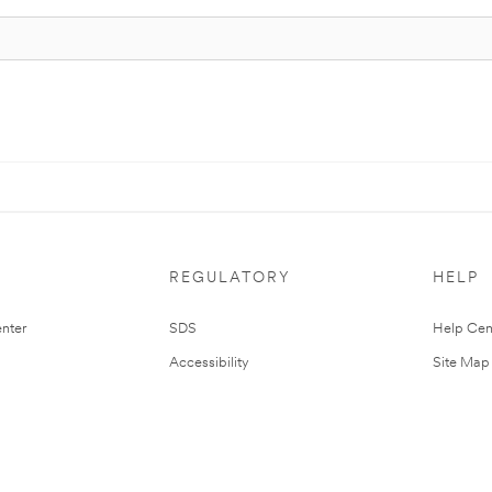
REGULATORY
HELP
nter
SDS
Help Cen
Accessibility
Site Map