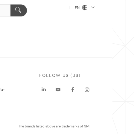
IL - EN
FOLLOW US (US)
ter
The brands listed above are trademarks of 3M.