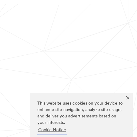
This website uses cookies on your device to
enhance site navigation, analyze site usage,
and deliver you advertisements based on
your interests.
Cookie Notice