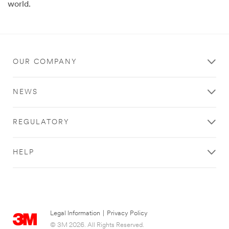
world.
OUR COMPANY
NEWS
REGULATORY
HELP
Legal Information
|
Privacy Policy
© 3M 2026. All Rights Reserved.