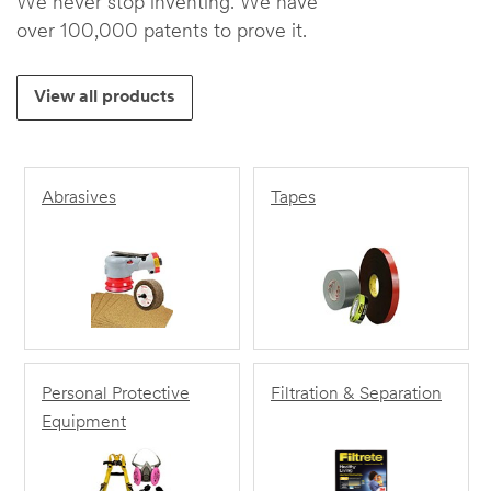
We never stop inventing. We have
over 100,000 patents to prove it.
View all products
Abrasives
Tapes
Personal Protective
Filtration & Separation
Equipment