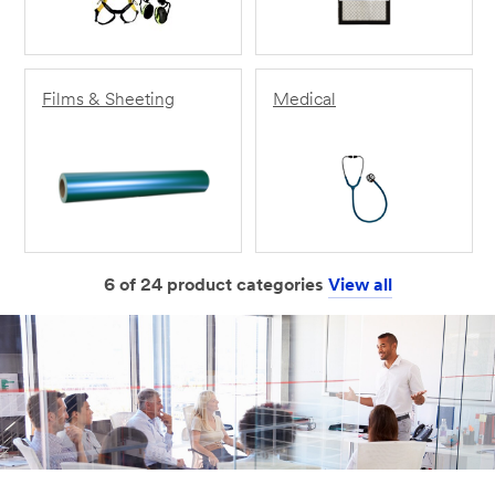
Films & Sheeting
Medical
6 of 24 product categories
View all