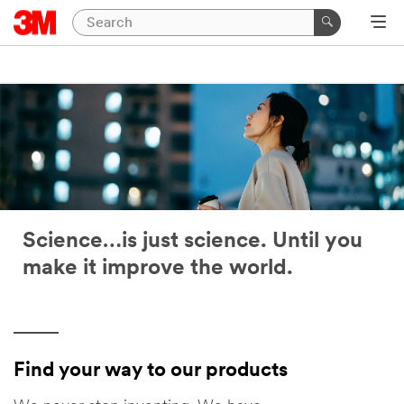
Science…is just science. Until you
make it improve the world.
Find your way to our products