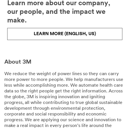
Learn more about our company,
our people, and the impact we
make.
LEARN MORE (ENGLISH, US)
About 3M
We reduce the weight of power lines so they can carry
more power to more people. We help manufacturers use
less while accomplishing more. We automate health care
data so the right people get the right information. Across
the globe, 3M is inspiring innovation and igniting
progress, all while contributing to true global sustainable
development through environmental protection,
corporate and social responsibility and economic
progress. We are applying our science and innovation to
make a real impact in every person’s life around the