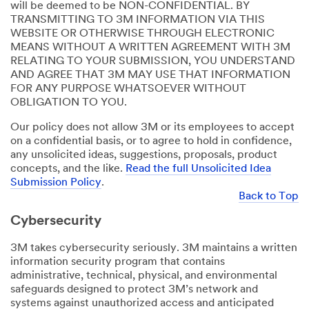
will be deemed to be NON-CONFIDENTIAL. BY
TRANSMITTING TO 3M INFORMATION VIA THIS
WEBSITE OR OTHERWISE THROUGH ELECTRONIC
MEANS WITHOUT A WRITTEN AGREEMENT WITH 3M
RELATING TO YOUR SUBMISSION, YOU UNDERSTAND
AND AGREE THAT 3M MAY USE THAT INFORMATION
FOR ANY PURPOSE WHATSOEVER WITHOUT
OBLIGATION TO YOU.
Our policy does not allow 3M or its employees to accept
on a confidential basis, or to agree to hold in confidence,
any unsolicited ideas, suggestions, proposals, product
concepts, and the like.
Read the full Unsolicited Idea
Submission Policy
.
Back to Top
Cybersecurity
3M takes cybersecurity seriously. 3M maintains a written
information security program that contains
administrative, technical, physical, and environmental
safeguards designed to protect 3M’s network and
systems against unauthorized access and anticipated