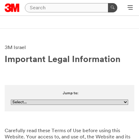
3M Israel
Important Legal Information
Jump to:
Carefully read these Terms of Use before using this
Website. Your access to, and use of, the Website and its