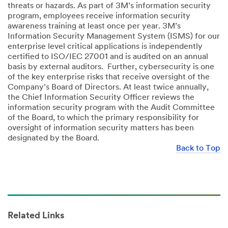
threats or hazards. As part of 3M’s information security
program, employees receive information security
awareness training at least once per year. 3M’s
Information Security Management System (ISMS) for our
enterprise level critical applications is independently
certified to ISO/IEC 27001 and is audited on an annual
basis by external auditors. Further, cybersecurity is one
of the key enterprise risks that receive oversight of the
Company’s Board of Directors. At least twice annually,
the Chief Information Security Officer reviews the
information security program with the Audit Committee
of the Board, to which the primary responsibility for
oversight of information security matters has been
designated by the Board.
Back to Top
Related Links