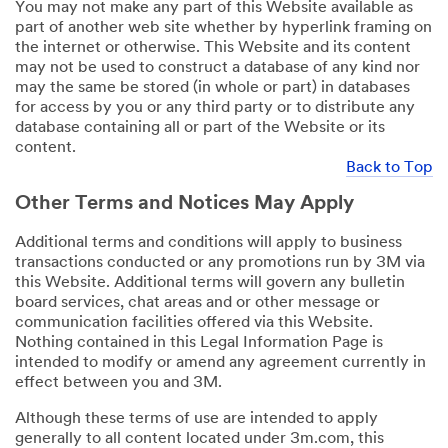
You may not make any part of this Website available as
part of another web site whether by hyperlink framing on
the internet or otherwise. This Website and its content
may not be used to construct a database of any kind nor
may the same be stored (in whole or part) in databases
for access by you or any third party or to distribute any
database containing all or part of the Website or its
content.
Back to Top
Other Terms and Notices May Apply
Additional terms and conditions will apply to business
transactions conducted or any promotions run by 3M via
this Website. Additional terms will govern any bulletin
board services, chat areas and or other message or
communication facilities offered via this Website.
Nothing contained in this Legal Information Page is
intended to modify or amend any agreement currently in
effect between you and 3M.
Although these terms of use are intended to apply
generally to all content located under 3m.com, this