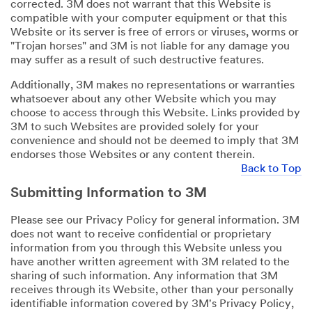
corrected. 3M does not warrant that this Website is
compatible with your computer equipment or that this
Website or its server is free of errors or viruses, worms or
"Trojan horses" and 3M is not liable for any damage you
may suffer as a result of such destructive features.
Additionally, 3M makes no representations or warranties
whatsoever about any other Website which you may
choose to access through this Website. Links provided by
3M to such Websites are provided solely for your
convenience and should not be deemed to imply that 3M
endorses those Websites or any content therein.
Back to Top
Submitting Information to 3M
Please see our Privacy Policy for general information. 3M
does not want to receive confidential or proprietary
information from you through this Website unless you
have another written agreement with 3M related to the
sharing of such information. Any information that 3M
receives through its Website, other than your personally
identifiable information covered by 3M's Privacy Policy,