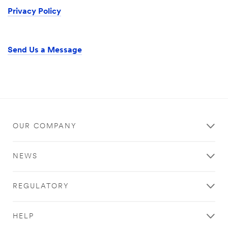
Privacy Policy
Send Us a Message
OUR COMPANY
NEWS
REGULATORY
HELP