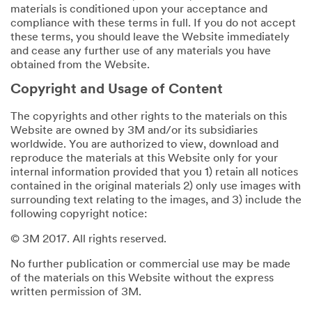
materials is conditioned upon your acceptance and
compliance with these terms in full. If you do not accept
these terms, you should leave the Website immediately
and cease any further use of any materials you have
obtained from the Website.
Copyright and Usage of Content
The copyrights and other rights to the materials on this
Website are owned by 3M and/or its subsidiaries
worldwide. You are authorized to view, download and
reproduce the materials at this Website only for your
internal information provided that you 1) retain all notices
contained in the original materials 2) only use images with
surrounding text relating to the images, and 3) include the
following copyright notice:
© 3M 2017. All rights reserved.
No further publication or commercial use may be made
of the materials on this Website without the express
written permission of 3M.