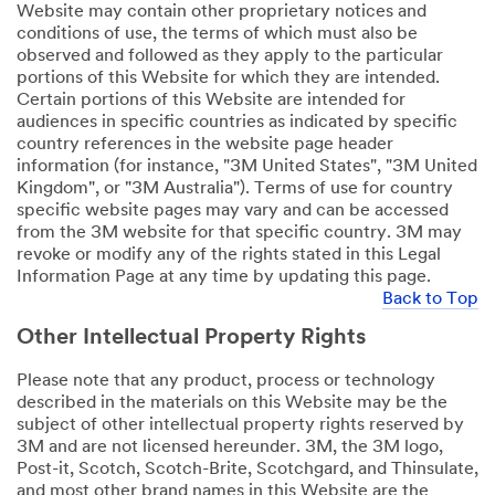
Website may contain other proprietary notices and
conditions of use, the terms of which must also be
observed and followed as they apply to the particular
portions of this Website for which they are intended.
Certain portions of this Website are intended for
audiences in specific countries as indicated by specific
country references in the website page header
information (for instance, "3M United States", "3M United
Kingdom", or "3M Australia"). Terms of use for country
specific website pages may vary and can be accessed
from the 3M website for that specific country. 3M may
revoke or modify any of the rights stated in this Legal
Information Page at any time by updating this page.
Back to Top
Other Intellectual Property Rights
Please note that any product, process or technology
described in the materials on this Website may be the
subject of other intellectual property rights reserved by
3M and are not licensed hereunder. 3M, the 3M logo,
Post-it, Scotch, Scotch-Brite, Scotchgard, and Thinsulate,
and most other brand names in this Website are the