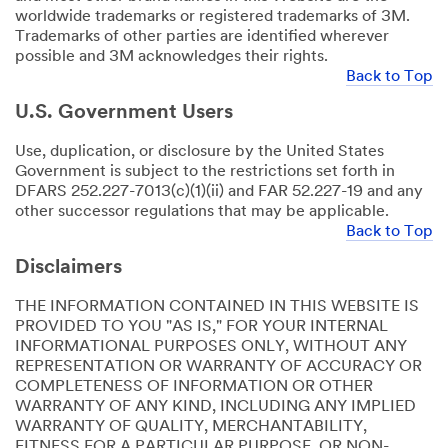
worldwide trademarks or registered trademarks of 3M.
Trademarks of other parties are identified wherever
possible and 3M acknowledges their rights.
Back to Top
U.S. Government Users
Use, duplication, or disclosure by the United States
Government is subject to the restrictions set forth in
DFARS 252.227-7013(c)(1)(ii) and FAR 52.227-19 and any
other successor regulations that may be applicable.
Back to Top
Disclaimers
THE INFORMATION CONTAINED IN THIS WEBSITE IS
PROVIDED TO YOU "AS IS," FOR YOUR INTERNAL
INFORMATIONAL PURPOSES ONLY, WITHOUT ANY
REPRESENTATION OR WARRANTY OF ACCURACY OR
COMPLETENESS OF INFORMATION OR OTHER
WARRANTY OF ANY KIND, INCLUDING ANY IMPLIED
WARRANTY OF QUALITY, MERCHANTABILITY,
FITNESS FOR A PARTICULAR PURPOSE, OR NON-