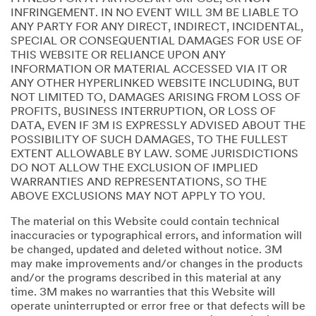
INFRINGEMENT. IN NO EVENT WILL 3M BE LIABLE TO
ANY PARTY FOR ANY DIRECT, INDIRECT, INCIDENTAL,
SPECIAL OR CONSEQUENTIAL DAMAGES FOR USE OF
THIS WEBSITE OR RELIANCE UPON ANY
INFORMATION OR MATERIAL ACCESSED VIA IT OR
ANY OTHER HYPERLINKED WEBSITE INCLUDING, BUT
NOT LIMITED TO, DAMAGES ARISING FROM LOSS OF
PROFITS, BUSINESS INTERRUPTION, OR LOSS OF
DATA, EVEN IF 3M IS EXPRESSLY ADVISED ABOUT THE
POSSIBILITY OF SUCH DAMAGES, TO THE FULLEST
EXTENT ALLOWABLE BY LAW. SOME JURISDICTIONS
DO NOT ALLOW THE EXCLUSION OF IMPLIED
WARRANTIES AND REPRESENTATIONS, SO THE
ABOVE EXCLUSIONS MAY NOT APPLY TO YOU.
The material on this Website could contain technical
inaccuracies or typographical errors, and information will
be changed, updated and deleted without notice. 3M
may make improvements and/or changes in the products
and/or the programs described in this material at any
time. 3M makes no warranties that this Website will
operate uninterrupted or error free or that defects will be