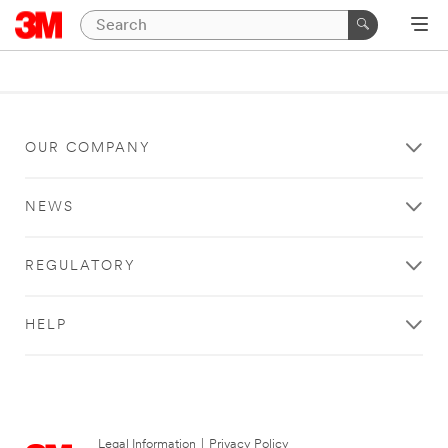
OUR COMPANY
NEWS
REGULATORY
HELP
Legal Information
|
Privacy Policy