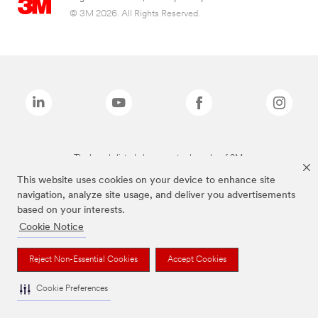
© 3M 2026. All Rights Reserved.
The brands listed above are trademarks of 3M.
This website uses cookies on your device to enhance site
navigation, analyze site usage, and deliver you advertisements
based on your interests.
Cookie Notice
Reject Non-Essential Cookies
Accept Cookies
Cookie Preferences