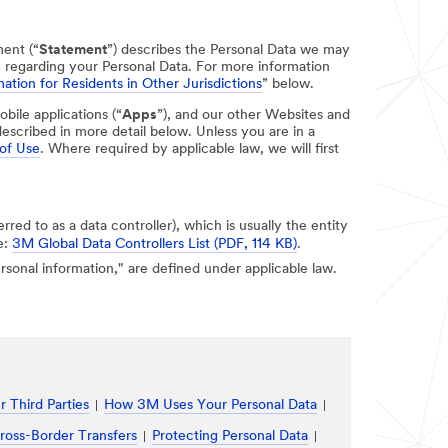
ment (“
Statement
”) describes the Personal Data we may
e regarding your Personal Data. For more information
ation for Residents in Other Jurisdictions
” below.
obile applications (“
Apps
”), and our other Websites and
escribed in more detail below. Unless you are in a
of Use
. Where required by applicable law, we will first
erred to as a data controller), which is usually the entity
e:
3M Global Data Controllers List (PDF, 114 KB)
.
personal information," are defined under applicable law.
 Third Parties
How 3M Uses Your Personal Data
ross-Border Transfers
Protecting Personal Data