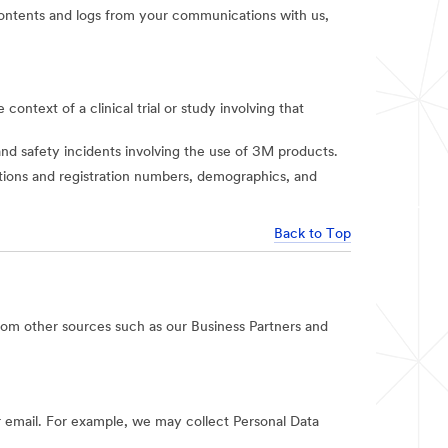
t contents and logs from your communications with us,
context of a clinical trial or study involving that
and safety incidents involving the use of 3M products.
iations and registration numbers, demographics, and
Back to Top
rom other sources such as our Business Partners and
 email. For example, we may collect Personal Data