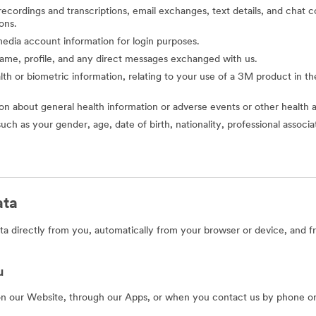
o recordings and transcriptions, email exchanges, text details, and cha
ons.
l media account information for login purposes.
 name, profile, and any direct messages exchanged with us.
alth or biometric information, relating to your use of a 3M product in the 
ion about general health information or adverse events or other health 
such as your gender, age, date of birth, nationality, professional assoc
ata
a directly from you, automatically from your browser or device, and f
u
on our Website, through our Apps, or when you contact us by phone or