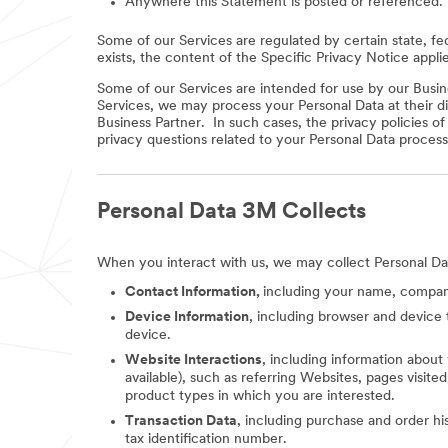
Anywhere this Statement is posted or referenced.
Some of our Services are regulated by certain state, fe
exists, the content of the Specific Privacy Notice appli
Some of our Services are intended for use by our Busine
Services, we may process your Personal Data at their di
Business Partner. In such cases, the privacy policies o
privacy questions related to your Personal Data process
Personal Data 3M Collects
When you interact with us, we may collect Personal Da
Contact Information,
including your name, company
Device Information
, including browser and device 
device.
Website Interactions
, including information about
available), such as referring Websites, pages visit
product types in which you are interested.
Transaction Data
, including purchase and order hi
tax identification number.