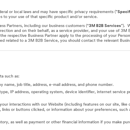
deral or local laws and may have specific privacy requirements ("
Specif
es to your use of that specific product and/or service.
ss Partners, including our business customers (“
3M B2B Services
”). 
rection and on their behalf, as a service provider, and your use of 3M
f the respective Business Partner apply to the processing of your Perso
ed related to a 3M B2B Service, you should contact the relevant Busine
ta such as:
 name, job title, address, e-mail address, and phone number.
type, IP address, operating system, device identifier, internet service 
 your interactions with our Website (including features on our site, lik
ed, links or buttons clicked, or information about your preferences, s
story, as well as payment or other financial information if you make pu