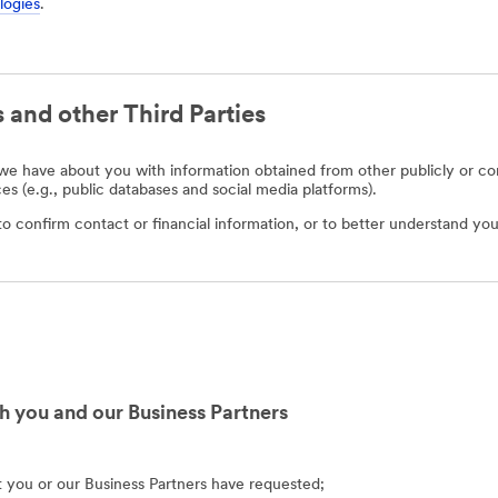
logies
.
 and other Third Parties
e have about you with information obtained from other publicly or com
ces (e.g., public databases and social media platforms).
o confirm contact or financial information, or to better understand you
h you and our Business Partners
at you or our Business Partners have requested;