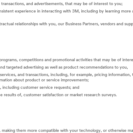
 transactions, and advertisements, that may be of interest to you;
nsistent experience in interacting with 3M, including by learning mor
actual relationships with you, our Business Partners, vendors and suppl
programs, competitions and promotional activities that may be of inte
nd targeted advertising as well as product recommendations to you,
ervices, and transactions, including, for example, pricing information, 
formation about product or service improvements;
, including customer service requests; and
the results of, customer satisfaction or market research surveys.
s, making them more compatible with your technology, or otherwise ma