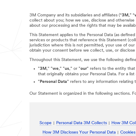
3M Company and its subsidiaries and affiliates (“
3M,
” “
collect about you; how we use, disclose and otherwise 
about our processing and the rights that may be availabl
This Statement applies to the Personal Data (as define
services or products that reference this Statement (coll
jurisdiction where this is not permitted, your use of ou
obtain your consent before we collect, use, or disclose
Throughout this Statement, we use the following defin
"
3M
," "
we
," "
us
," or "
our
" refers to the entity that
that originally obtains your Personal Data. For a li
"
Personal Data
" refers to any information relating 
Our Statement is organized in the following sections. For
Scope
Personal Data 3M Collects
How 3M Coll
How 3M Discloses Your Personal Data
Cookies