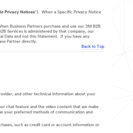
ic Privacy Notices
"). When a Specific Privacy Notice
When Business Partners purchase and use our 3M B2B
 B2B Services is administered by that company, our
nal Data and not this Statement. If you have any
ss Partner directly.
Back to Top
provider, and other technical information about your
e our chat feature and the video content that we make
uch as your preferred methods of communication and
rchases, such as credit card or account information or