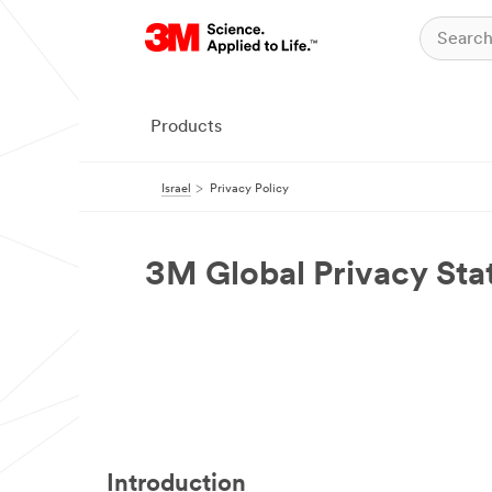
Products
Israel
Privacy Policy
3M Global Privacy St
Introduction