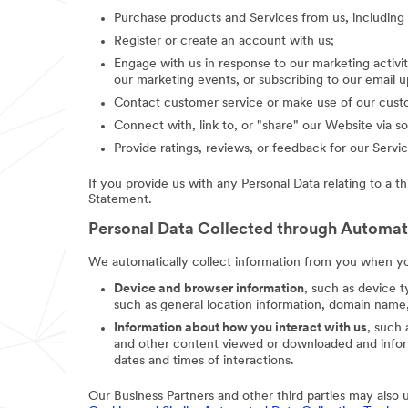
Purchase products and Services from us, includin
Register or create an account with us;
Engage with us in response to our marketing activit
our marketing events, or subscribing to our email 
Contact customer service or make use of our custo
Connect with, link to, or "share" our Website via so
Provide ratings, reviews, or feedback for our Servic
If you provide us with any Personal Data relating to a t
Statement.
Personal Data Collected through Automa
We automatically collect information from you when you
Device and browser information
, such as device t
such as general location information, domain name,
Information about how you interact with us
, such
and other content viewed or downloaded and inform
dates and times of interactions.
Our Business Partners and other third parties may also 