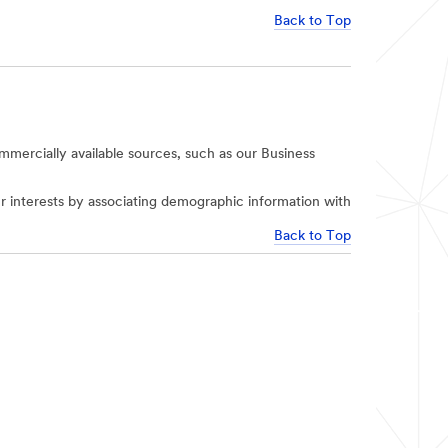
Back to Top
mercially available sources, such as our Business
r interests by associating demographic information with
Back to Top