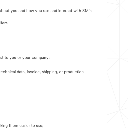
e about you and how you use and interact with 3M’s
iers.
rest to you or your company;
technical data, invoice, shipping, or production
king them easier to use;