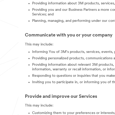
Providing information about 3M products, services,
Providing you and our Business Partners a more co
Services; and
Planning, managing, and performing under our contr
Communicate with you or your company
This may include:
Informing You of 3M’s products, services, events, 
Providing personalized products, communications a
Providing information about relevant 3M products, s
information, warranty or recall information, or in
Responding to questions or inquiries that you make
Inviting you to participate in, or informing you of 
Provide and improve our Services
This may include:
Customizing them to your preferences or interest