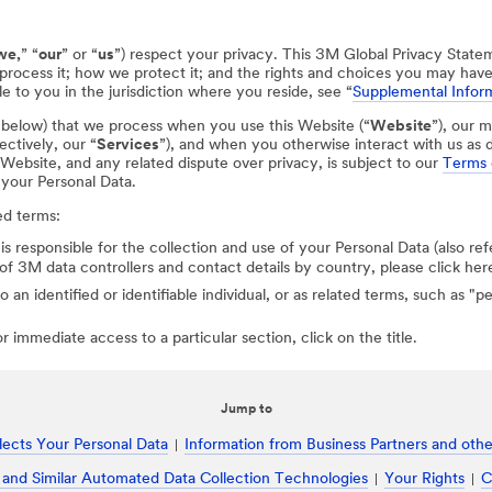
we,
” “
our
” or “
us
”) respect your privacy. This 3M Global Privacy State
process it; how we protect it; and the rights and choices you may hav
e to you in the jurisdiction where you reside, see “
Supplemental Inform
d below) that we process when you use this Website (“
Website
”), our m
ectively, our “
Services
”), and when you otherwise interact with us as d
r Website, and any related dispute over privacy, is subject to our
Terms 
 your Personal Data.
ed terms:
 is responsible for the collection and use of your Personal Data (also ref
st of 3M data controllers and contact details by country, please click her
to an identified or identifiable individual, or as related terms, such as "
 immediate access to a particular section, click on the title.
Jump to
ects Your Personal Data
Information from Business Partners and other
 and Similar Automated Data Collection Technologies
Your Rights
C