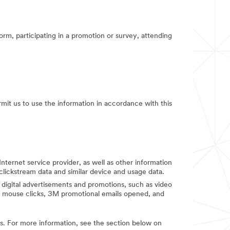
orm, participating in a promotion or survey, attending
rmit us to use the information in accordance with this
Internet service provider, as well as other information
clickstream data and similar device and usage data.
digital advertisements and promotions, such as video
d mouse clicks, 3M promotional emails opened, and
ies. For more information, see the section below on