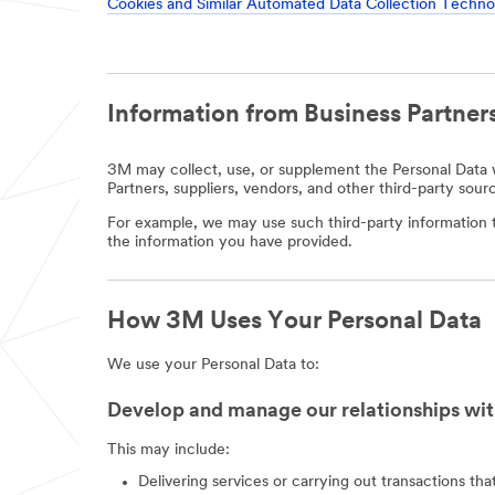
Cookies and Similar Automated Data Collection Techno
Information from Business Partners
3M may collect, use, or supplement the Personal Data w
Partners, suppliers, vendors, and other third-party sour
For example, we may use such third-party information t
the information you have provided.
How 3M Uses Your Personal Data
We use your Personal Data to:
Develop and manage our relationships wit
This may include:
Delivering services or carrying out transactions th