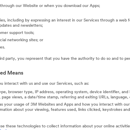
g through our Website or when you download our Apps;
ies, including by expressing an interest in our Services through a web f
updates and newsletters;
mer support tools;
cial networking sites; or
es.
hird party, you represent that you have the authority to do so and to pe
ted Means
 interact with us and use our Services, such as:
ype, browser type, IP address, operating system, device identifier, and 
 page views, a date/time stamp, referring and exiting URLs, language, 
 as your usage of 3M Websites and Apps and how you interact with our 
ation about your viewing, features used, links clicked, keystrokes an
use these technologies to collect information about your online activit