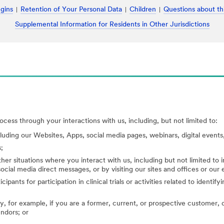
ugins
Retention of Your Personal Data
Children
Questions about th
Supplemental Information for Residents in Other Jurisdictions
cess through your interactions with us, including, but not limited to:
cluding our Websites, Apps, social media pages, webinars, digital events,
;
her situations where you interact with us, including but not limited to
ocial media direct messages, or by visiting our sites and offices or our
cipants for participation in clinical trials or activities related to identi
, for example, if you are a former, current, or prospective customer, di
endors; or