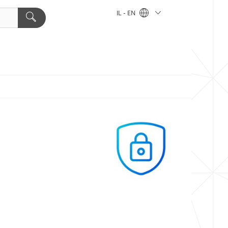
IL - EN