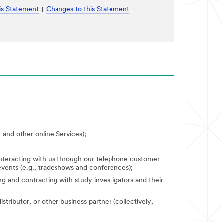
is Statement
Changes to this Statement
 and other online Services);
 interacting with us through our telephone customer
 events (e.g., tradeshows and conferences);
fying and contracting with study investigators and their
stributor, or other business partner (collectively,