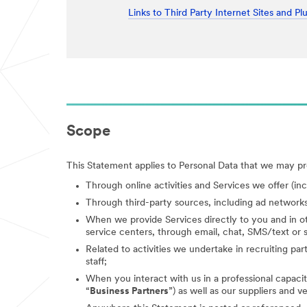
Links to Third Party Internet Sites and Pl
Scope
This Statement applies to Personal Data that we may pro
Through online activities and Services we offer (in
Through third-party sources, including ad networks
When we provide Services directly to you and in ot
service centers, through email, chat, SMS/text or s
Related to activities we undertake in recruiting parti
staff;
When you interact with us in a professional capacity
“
Business Partners
”) as well as our suppliers and v