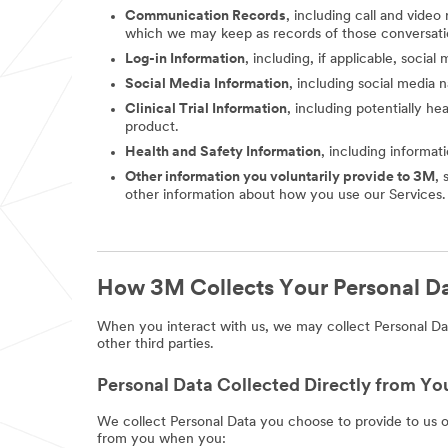
Communication Records
, including call and vide
which we may keep as records of those conversati
Log-in Information
, including, if applicable, socia
Social Media Information
, including social media
Clinical Trial Information
, including potentially he
product.
Health and Safety Information
, including informat
Other information you voluntarily provide to 3M
, 
other information about how you use our Services.
How 3M Collects Your Personal D
When you interact with us, we may collect Personal Dat
other third parties.
Personal Data Collected Directly from Yo
We collect Personal Data you choose to provide to us 
from you when you: