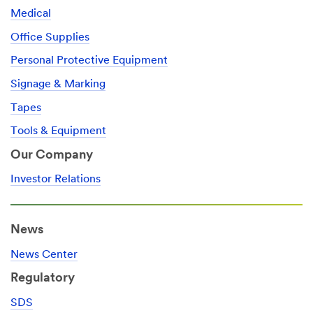
Medical
Office Supplies
Personal Protective Equipment
Signage & Marking
Tapes
Tools & Equipment
Our Company
Investor Relations
News
News Center
Regulatory
SDS