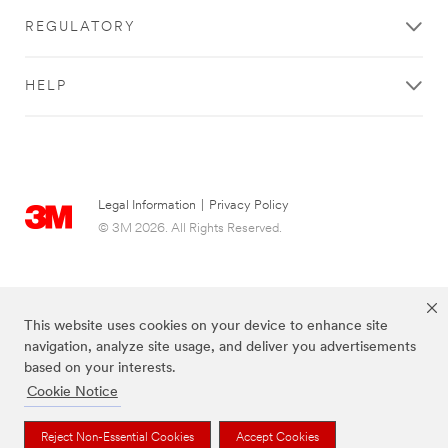
REGULATORY
HELP
Legal Information
|
Privacy Policy
© 3M 2026. All Rights Reserved.
This website uses cookies on your device to enhance site
navigation, analyze site usage, and deliver you advertisements
based on your interests.
Cookie Notice
The brands listed above are trademarks of 3M.
Reject Non-Essential Cookies
Accept Cookies