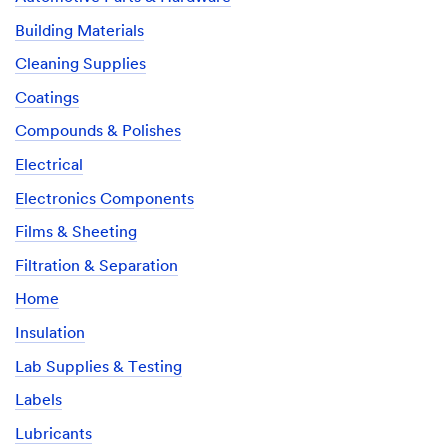
Building Materials
Cleaning Supplies
Coatings
Compounds & Polishes
Electrical
Electronics Components
Films & Sheeting
Filtration & Separation
Home
Insulation
Lab Supplies & Testing
Labels
Lubricants