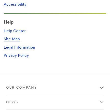
Accessibility
Help
Help Center
Site Map
Legal Information
Privacy Policy
OUR COMPANY
NEWS