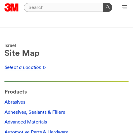
Israel
Site Map
Select a Location
Products
Abrasives
Adhesives, Sealants & Fillers
Advanced Materials
Automotive Parts & Hardware