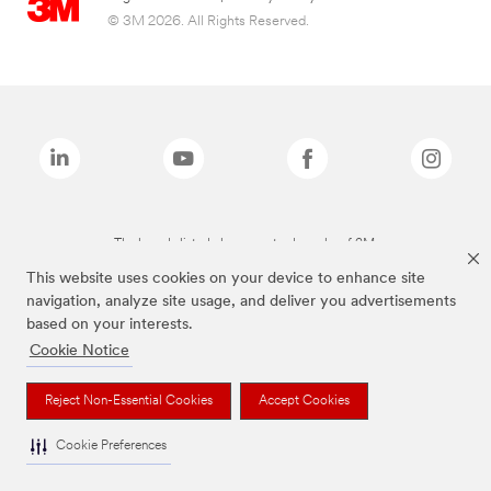
© 3M 2026. All Rights Reserved.
The brands listed above are trademarks of 3M.
This website uses cookies on your device to enhance site
navigation, analyze site usage, and deliver you advertisements
based on your interests.
Cookie Notice
Reject Non-Essential Cookies
Accept Cookies
Cookie Preferences