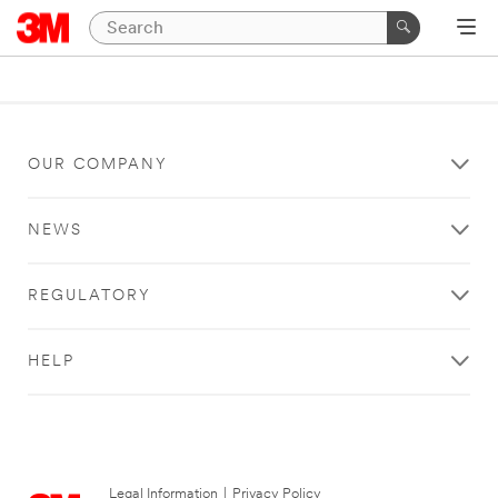
OUR COMPANY
NEWS
REGULATORY
HELP
Legal Information
|
Privacy Policy