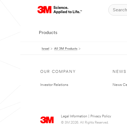
Products
Israel
All 3M Products
OUR COMPANY
NEWS
Investor Relations
News Ce
Legal Information
|
Privacy Policy
© 3M 2026. All Rights Reserved.