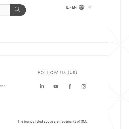
IL - EN
FOLLOW US (US)
ter
The brands listed above are trademarks of 3M.