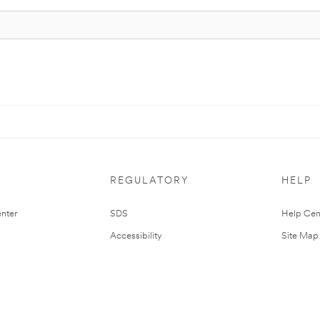
REGULATORY
HELP
nter
SDS
Help Cen
Accessibility
Site Map