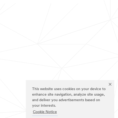
This website uses cookies on your device to
enhance site navigation, analyze site usage,
and deliver you advertisements based on
your interests.
Cookie Notice