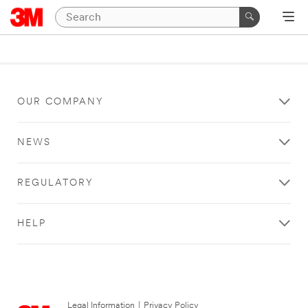
OUR COMPANY
NEWS
REGULATORY
HELP
Legal Information
|
Privacy Policy