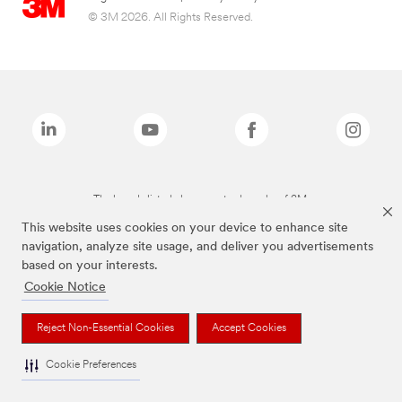
© 3M 2026. All Rights Reserved.
The brands listed above are trademarks of 3M.
This website uses cookies on your device to enhance site
navigation, analyze site usage, and deliver you advertisements
based on your interests.
Cookie Notice
Reject Non-Essential Cookies
Accept Cookies
Cookie Preferences