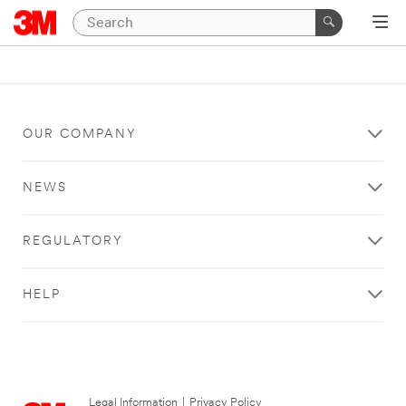
OUR COMPANY
NEWS
REGULATORY
HELP
Legal Information
|
Privacy Policy