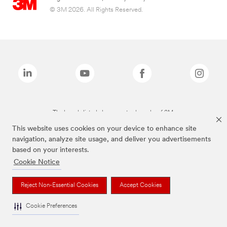
© 3M 2026. All Rights Reserved.
The brands listed above are trademarks of 3M.
This website uses cookies on your device to enhance site
navigation, analyze site usage, and deliver you advertisements
based on your interests.
Cookie Notice
Reject Non-Essential Cookies
Accept Cookies
Cookie Preferences