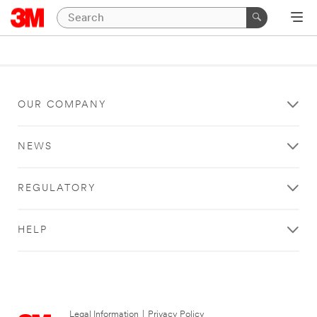
OUR COMPANY
NEWS
REGULATORY
HELP
Legal Information
|
Privacy Policy