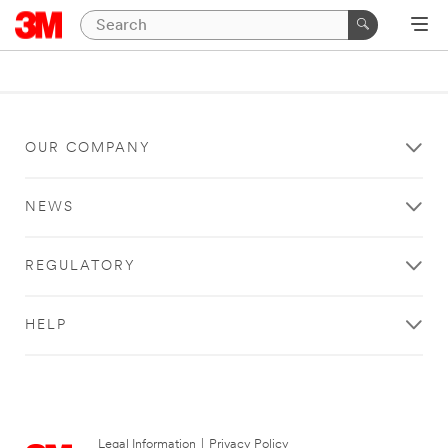
OUR COMPANY
NEWS
REGULATORY
HELP
Legal Information
|
Privacy Policy