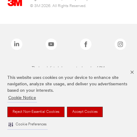
© 3M 2026. All Rights Reserved.
The brands listed above are trademarks of 3M.
This website uses cookies on your device to enhance site
navigation, analyze site usage, and deliver you advertisements
based on your interests.
Cookie Notice
Reject Non-Essential Cookies
Accept Cookies
Cookie Preferences