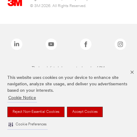
© 3M 2026. All Rights Reserved.
The brands listed above are trademarks of 3M.
This website uses cookies on your device to enhance site
navigation, analyze site usage, and deliver you advertisements
based on your interests.
Cookie Notice
Reject Non-Essential Cookies
Accept Cookies
Cookie Preferences