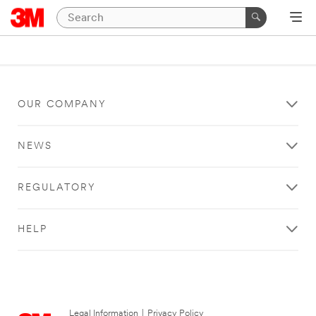
OUR COMPANY
NEWS
REGULATORY
HELP
Legal Information
|
Privacy Policy