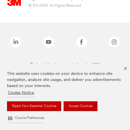
© 3M 2026. All Rights Reserved.
The brands listed above are trademarks of 3M.
This website uses cookies on your device to enhance site
navigation, analyze site usage, and deliver you advertisements
based on your interests.
Cookie Notice
Reject Non-Essential Cookies
Accept Cookies
Cookie Preferences