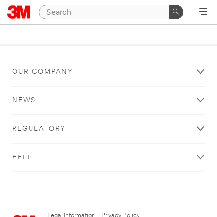
OUR COMPANY
NEWS
REGULATORY
HELP
Legal Information
|
Privacy Policy