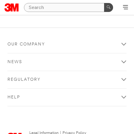
OUR COMPANY
NEWS
REGULATORY
HELP
Legal Information
|
Privacy Policy