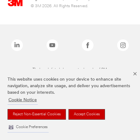
© 3M 2026. All Rights Reserved.
The brands listed above are trademarks of 3M.
This website uses cookies on your device to enhance site
navigation, analyze site usage, and deliver you advertisements
based on your interests.
Cookie Notice
Reject Non-Essential Cookies
Accept Cookies
Cookie Preferences