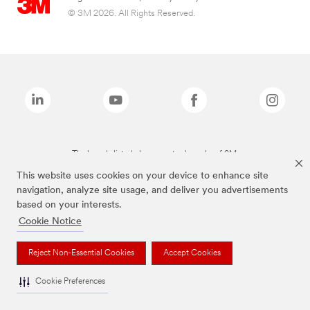
© 3M 2026. All Rights Reserved.
The brands listed above are trademarks of 3M.
This website uses cookies on your device to enhance site
navigation, analyze site usage, and deliver you advertisements
based on your interests.
Cookie Notice
Reject Non-Essential Cookies
Accept Cookies
Cookie Preferences