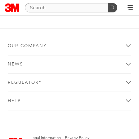
OUR COMPANY
NEWS
REGULATORY
HELP
Legal Information
|
Privacy Policy