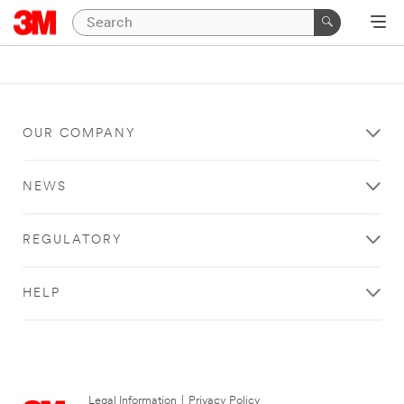
OUR COMPANY
NEWS
REGULATORY
HELP
Legal Information
|
Privacy Policy