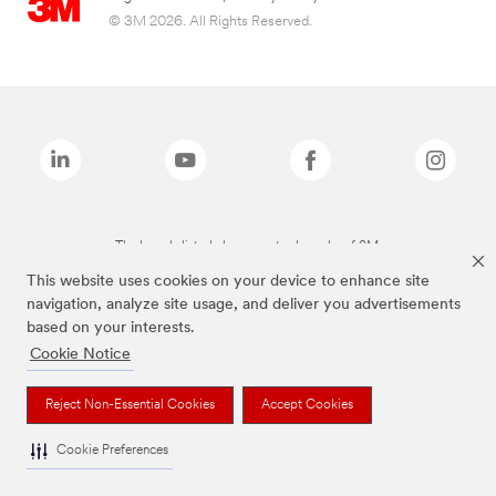
© 3M 2026. All Rights Reserved.
The brands listed above are trademarks of 3M.
This website uses cookies on your device to enhance site
navigation, analyze site usage, and deliver you advertisements
based on your interests.
Cookie Notice
Reject Non-Essential Cookies
Accept Cookies
Cookie Preferences