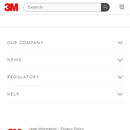
OUR COMPANY
NEWS
REGULATORY
HELP
Legal Information
|
Privacy Policy