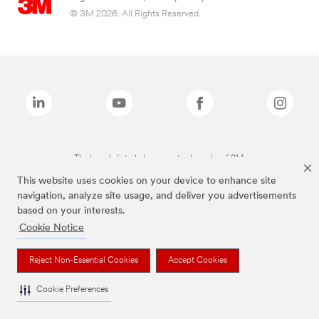
© 3M 2026. All Rights Reserved.
The brands listed above are trademarks of 3M.
This website uses cookies on your device to enhance site
navigation, analyze site usage, and deliver you advertisements
based on your interests.
Cookie Notice
Reject Non-Essential Cookies
Accept Cookies
Cookie Preferences