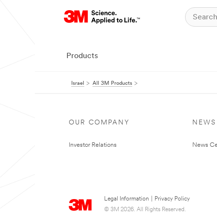
Products
Israel
All 3M Products
OUR COMPANY
NEWS
Investor Relations
News Ce
Legal Information
|
Privacy Policy
© 3M 2026. All Rights Reserved.