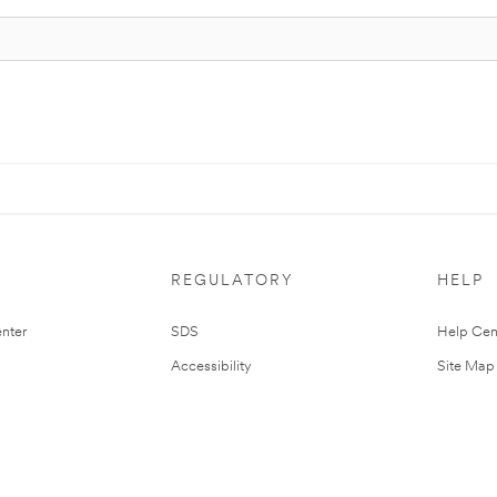
REGULATORY
HELP
nter
SDS
Help Cen
Accessibility
Site Map