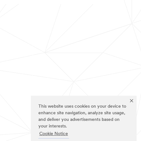
This website uses cookies on your device to
enhance site navigation, analyze site usage,
and deliver you advertisements based on
your interests.
Cookie Notice