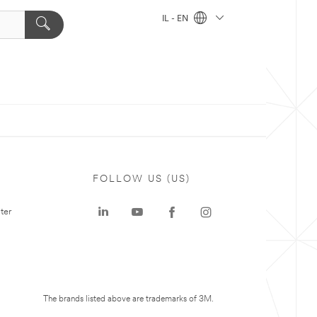
IL - EN
FOLLOW US (US)
ter
The brands listed above are trademarks of 3M.