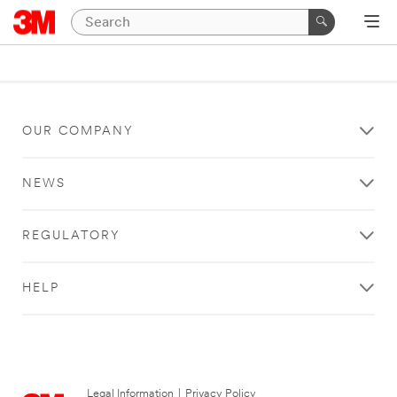
OUR COMPANY
NEWS
REGULATORY
HELP
Legal Information
|
Privacy Policy