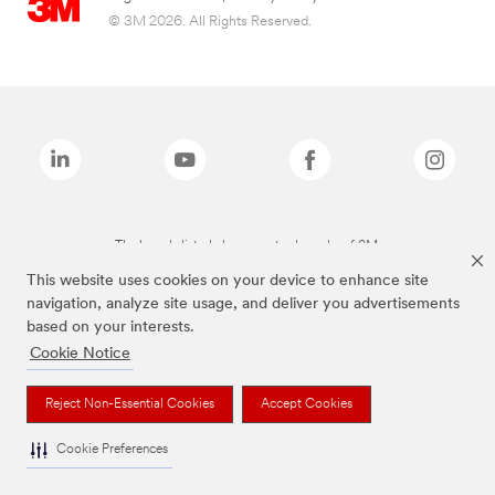
© 3M 2026. All Rights Reserved.
The brands listed above are trademarks of 3M.
This website uses cookies on your device to enhance site
navigation, analyze site usage, and deliver you advertisements
based on your interests.
Cookie Notice
Reject Non-Essential Cookies
Accept Cookies
Cookie Preferences