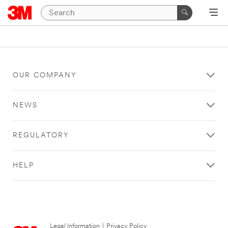
OUR COMPANY
NEWS
REGULATORY
HELP
Legal Information
|
Privacy Policy