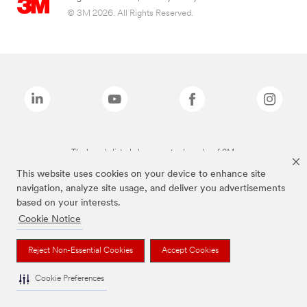
© 3M 2026. All Rights Reserved.
The brands listed above are trademarks of 3M.
This website uses cookies on your device to enhance site
navigation, analyze site usage, and deliver you advertisements
based on your interests.
Cookie Notice
Reject Non-Essential Cookies
Accept Cookies
Cookie Preferences