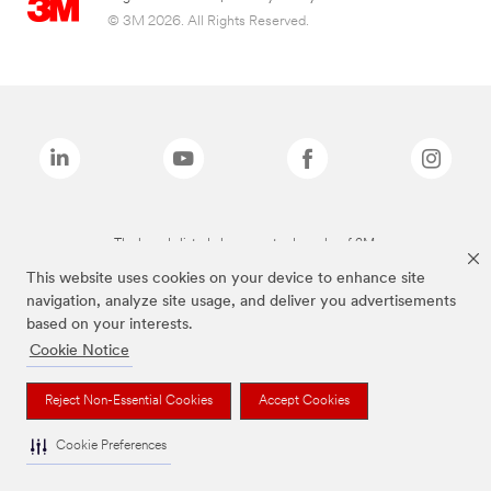
© 3M 2026. All Rights Reserved.
The brands listed above are trademarks of 3M.
This website uses cookies on your device to enhance site
navigation, analyze site usage, and deliver you advertisements
based on your interests.
Cookie Notice
Reject Non-Essential Cookies
Accept Cookies
Cookie Preferences