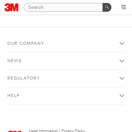
OUR COMPANY
NEWS
REGULATORY
HELP
Legal Information
|
Privacy Policy