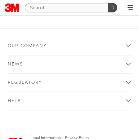
OUR COMPANY
NEWS
REGULATORY
HELP
Legal Information
|
Privacy Policy