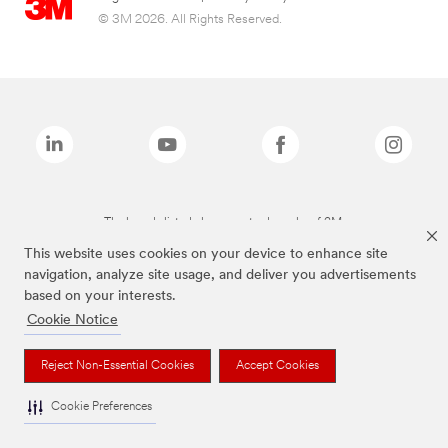
© 3M 2026. All Rights Reserved.
The brands listed above are trademarks of 3M.
This website uses cookies on your device to enhance site
navigation, analyze site usage, and deliver you advertisements
based on your interests.
Cookie Notice
Reject Non-Essential Cookies
Accept Cookies
Cookie Preferences