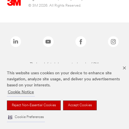
© 3M 2026. All Rights Reserved.
The brands listed above are trademarks of 3M.
This website uses cookies on your device to enhance site
navigation, analyze site usage, and deliver you advertisements
based on your interests.
Cookie Notice
Reject Non-Essential Cookies
Accept Cookies
Cookie Preferences