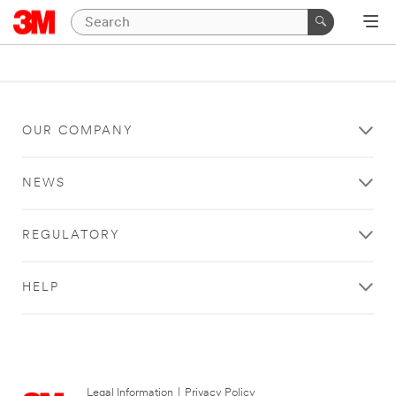
OUR COMPANY
NEWS
REGULATORY
HELP
Legal Information
|
Privacy Policy