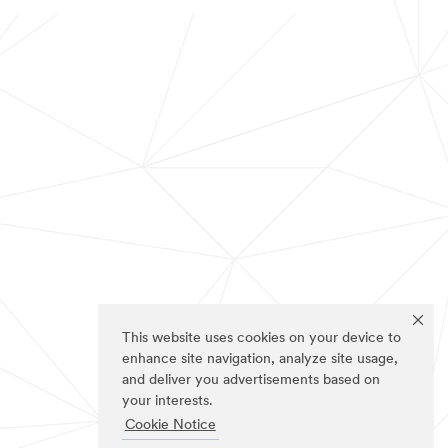
This website uses cookies on your device to
enhance site navigation, analyze site usage,
and deliver you advertisements based on
your interests.
Cookie Notice