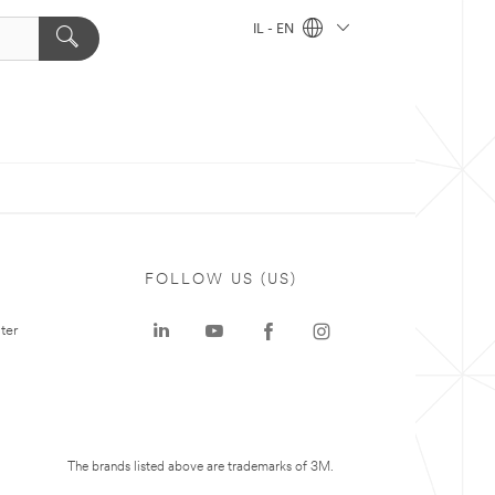
IL - EN
FOLLOW US (US)
ter
The brands listed above are trademarks of 3M.