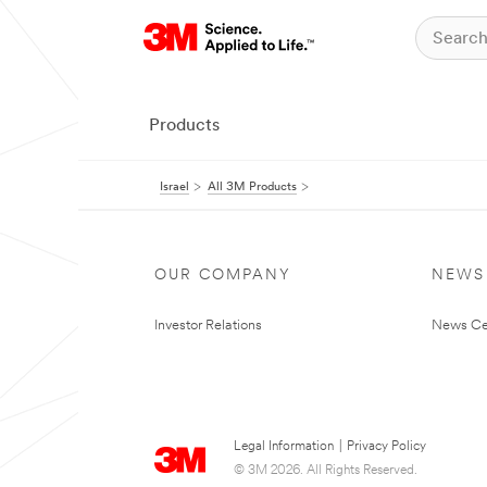
Products
Israel
All 3M Products
OUR COMPANY
NEWS
Investor Relations
News Ce
Legal Information
|
Privacy Policy
© 3M 2026. All Rights Reserved.