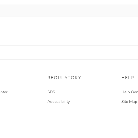
REGULATORY
HELP
nter
SDS
Help Cen
Accessibility
Site Map