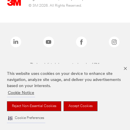
© 3M 2026. All Rights Reserved.
The brands listed above are trademarks of 3M.
This website uses cookies on your device to enhance site
navigation, analyze site usage, and deliver you advertisements
based on your interests.
Cookie Notice
Reject Non-Essential Cookies
Accept Cookies
Cookie Preferences