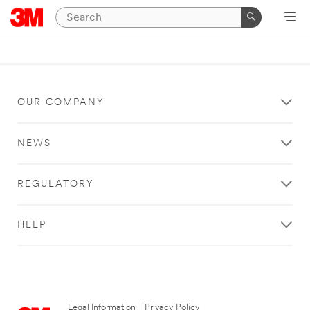
OUR COMPANY
NEWS
REGULATORY
HELP
Legal Information
|
Privacy Policy