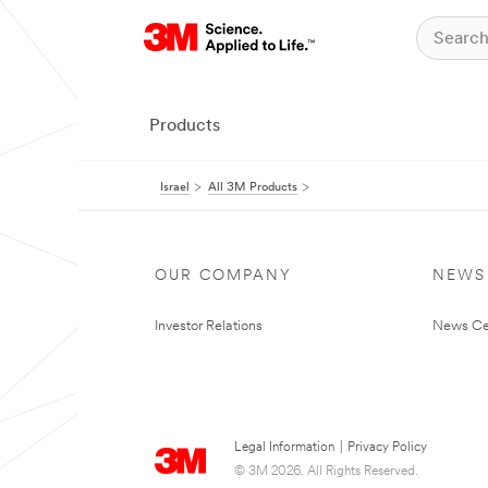
Products
Israel
All 3M Products
OUR COMPANY
NEWS
Investor Relations
News Ce
Legal Information
|
Privacy Policy
© 3M 2026. All Rights Reserved.