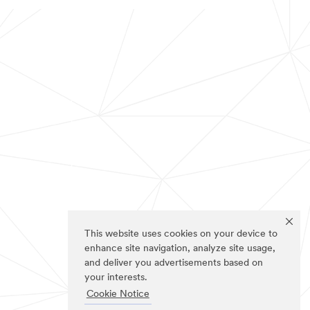
This website uses cookies on your device to
enhance site navigation, analyze site usage,
and deliver you advertisements based on
your interests.
Cookie Notice