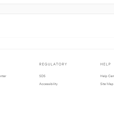
REGULATORY
HELP
nter
SDS
Help Cen
Accessibility
Site Map