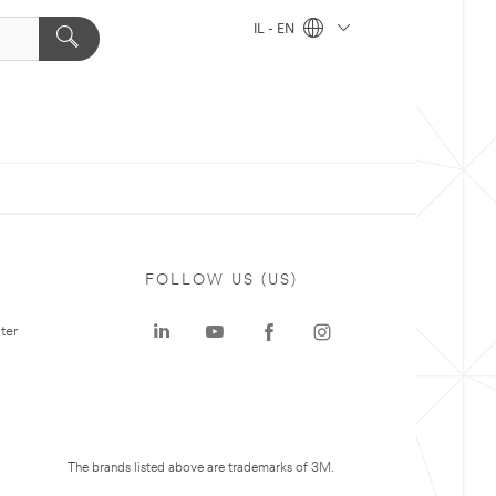
IL - EN
FOLLOW US (US)
ter
The brands listed above are trademarks of 3M.