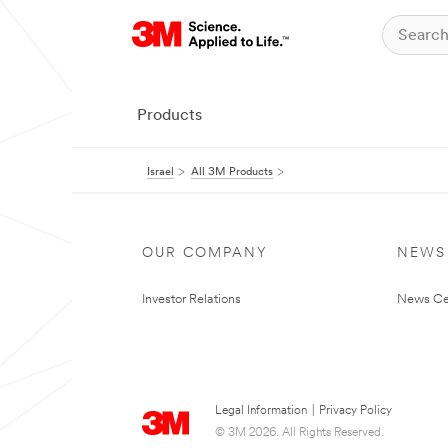
Products
Israel
All 3M Products
OUR COMPANY
NEWS
Investor Relations
News Ce
Legal Information
|
Privacy Policy
© 3M 2026. All Rights Reserved.