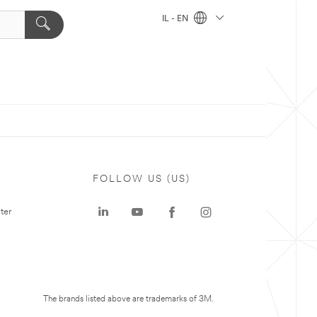
IL - EN
FOLLOW US (US)
ter
The brands listed above are trademarks of 3M.