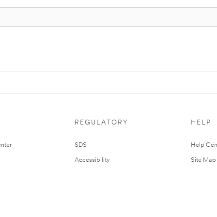
REGULATORY
HELP
nter
SDS
Help Cen
Accessibility
Site Map