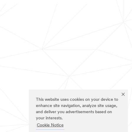
This website uses cookies on your device to
enhance site navigation, analyze site usage,
and deliver you advertisements based on
your interests.
Cookie Notice