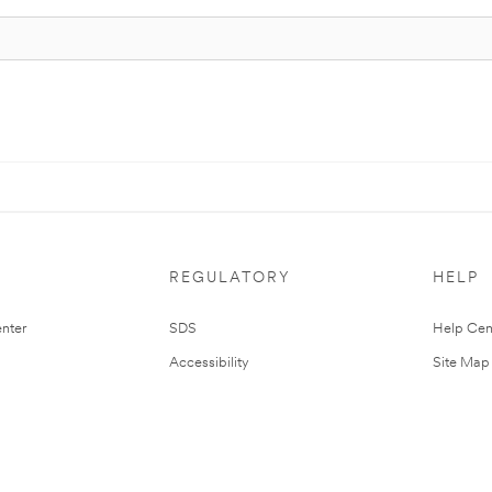
REGULATORY
HELP
nter
SDS
Help Cen
Accessibility
Site Map