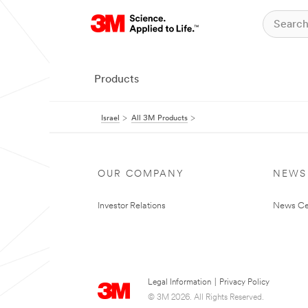
Products
Israel
All 3M Products
OUR COMPANY
NEWS
Investor Relations
News Ce
Legal Information
|
Privacy Policy
© 3M 2026. All Rights Reserved.