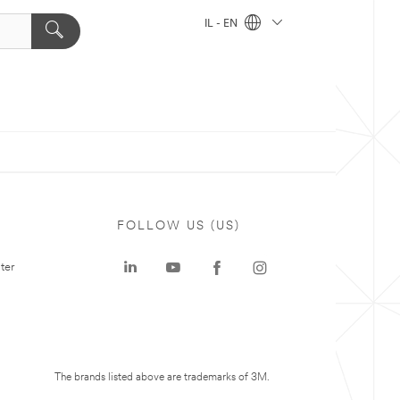
IL - EN
FOLLOW US (US)
ter
The brands listed above are trademarks of 3M.