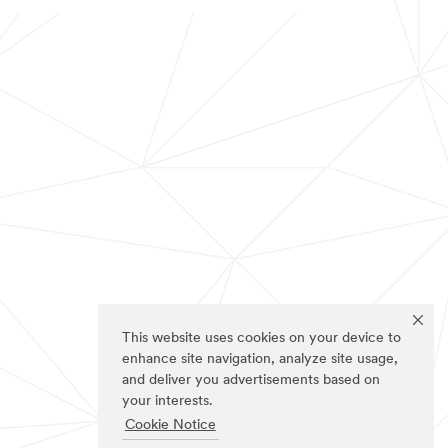
This website uses cookies on your device to
enhance site navigation, analyze site usage,
and deliver you advertisements based on
your interests.
Cookie Notice