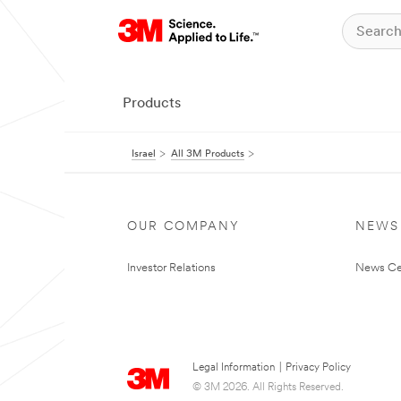
Products
Israel
All 3M Products
OUR COMPANY
NEWS
Investor Relations
News Ce
Legal Information
|
Privacy Policy
© 3M 2026. All Rights Reserved.