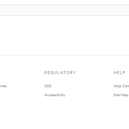
REGULATORY
HELP
nter
SDS
Help Cen
Accessibility
Site Map