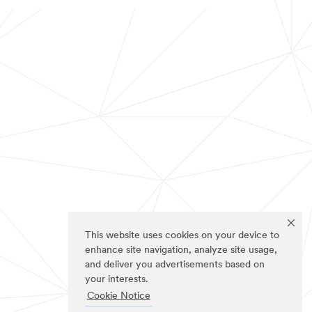
This website uses cookies on your device to
enhance site navigation, analyze site usage,
and deliver you advertisements based on
your interests.
Cookie Notice