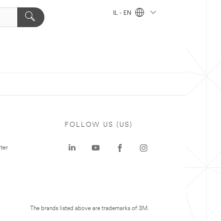
IL - EN
FOLLOW US (US)
ter
The brands listed above are trademarks of 3M.