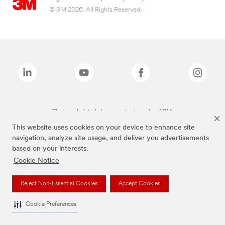
© 3M 2026. All Rights Reserved.
The brands listed above are trademarks of 3M.
This website uses cookies on your device to enhance site
navigation, analyze site usage, and deliver you advertisements
based on your interests.
Cookie Notice
Reject Non-Essential Cookies
Accept Cookies
Cookie Preferences