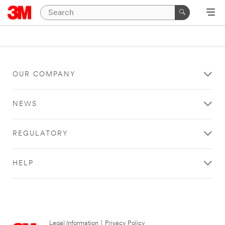
OUR COMPANY
NEWS
REGULATORY
HELP
Legal Information
|
Privacy Policy