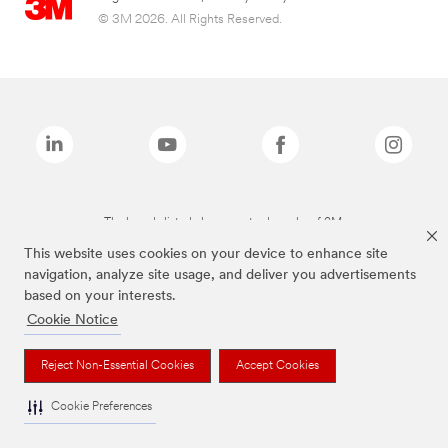
© 3M 2026. All Rights Reserved.
The brands listed above are trademarks of 3M.
This website uses cookies on your device to enhance site
navigation, analyze site usage, and deliver you advertisements
based on your interests.
Cookie Notice
Reject Non-Essential Cookies
Accept Cookies
Cookie Preferences