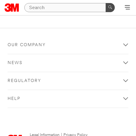
OUR COMPANY
NEWS
REGULATORY
HELP
Legal Information
|
Privacy Policy