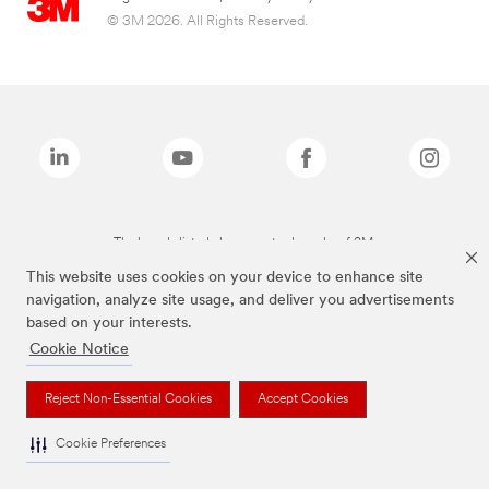
© 3M 2026. All Rights Reserved.
The brands listed above are trademarks of 3M.
This website uses cookies on your device to enhance site
navigation, analyze site usage, and deliver you advertisements
based on your interests.
Cookie Notice
Reject Non-Essential Cookies
Accept Cookies
Cookie Preferences