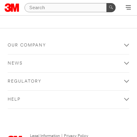
OUR COMPANY
NEWS
REGULATORY
HELP
Legal Information
|
Privacy Policy