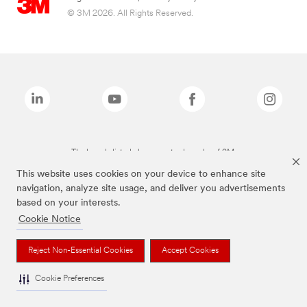
© 3M 2026. All Rights Reserved.
The brands listed above are trademarks of 3M.
This website uses cookies on your device to enhance site
navigation, analyze site usage, and deliver you advertisements
based on your interests.
Cookie Notice
Reject Non-Essential Cookies
Accept Cookies
Cookie Preferences