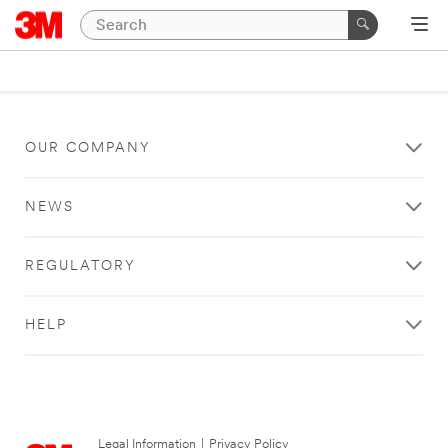
OUR COMPANY
NEWS
REGULATORY
HELP
Legal Information
|
Privacy Policy