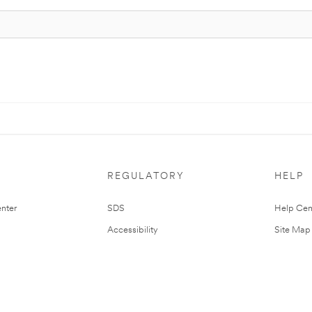
REGULATORY
HELP
nter
SDS
Help Cen
Accessibility
Site Map