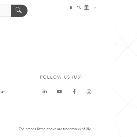
IL - EN
FOLLOW US (US)
ter
The brands listed above are trademarks of 3M.