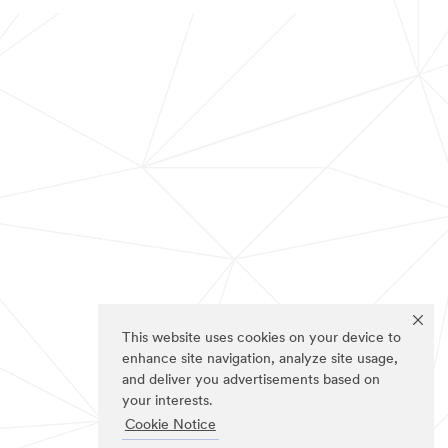
This website uses cookies on your device to
enhance site navigation, analyze site usage,
and deliver you advertisements based on
your interests.
Cookie Notice