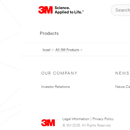
Products
Israel
All 3M Products
OUR COMPANY
NEWS
Investor Relations
News Ce
Legal Information
|
Privacy Policy
© 3M 2026. All Rights Reserved.