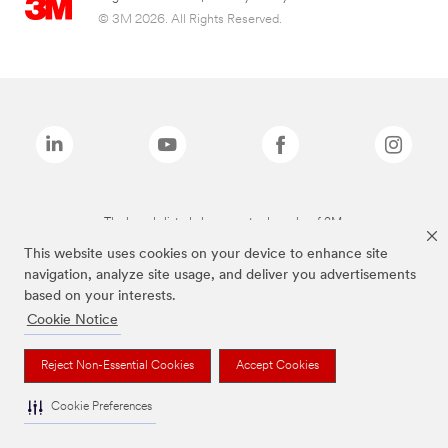
© 3M 2026. All Rights Reserved.
The brands listed above are trademarks of 3M.
This website uses cookies on your device to enhance site
navigation, analyze site usage, and deliver you advertisements
based on your interests.
Cookie Notice
Reject Non-Essential Cookies
Accept Cookies
Cookie Preferences