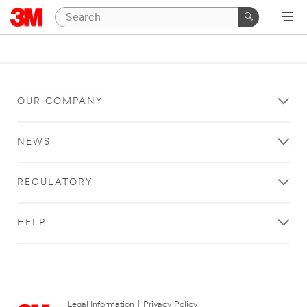
OUR COMPANY
NEWS
REGULATORY
HELP
Legal Information
|
Privacy Policy