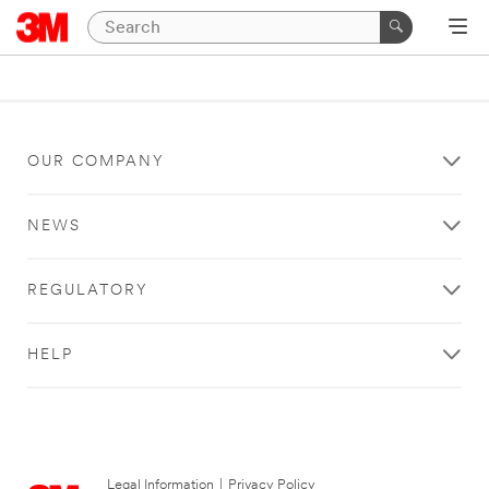
OUR COMPANY
NEWS
REGULATORY
HELP
Legal Information
|
Privacy Policy