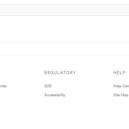
REGULATORY
HELP
nter
SDS
Help Cen
Accessibility
Site Map