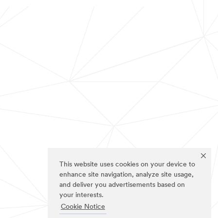
This website uses cookies on your device to
enhance site navigation, analyze site usage,
and deliver you advertisements based on
your interests.
Cookie Notice