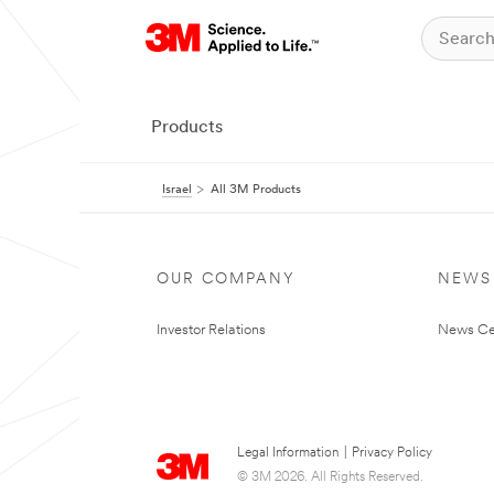
Products
Israel
All 3M Products
OUR COMPANY
NEWS
Investor Relations
News Ce
Legal Information
|
Privacy Policy
© 3M 2026. All Rights Reserved.