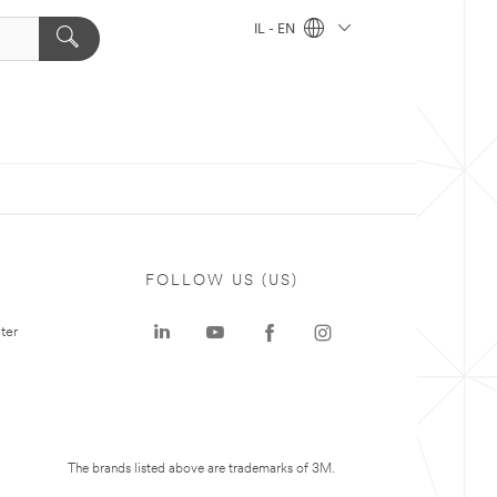
IL - EN
FOLLOW US (US)
ter
The brands listed above are trademarks of 3M.