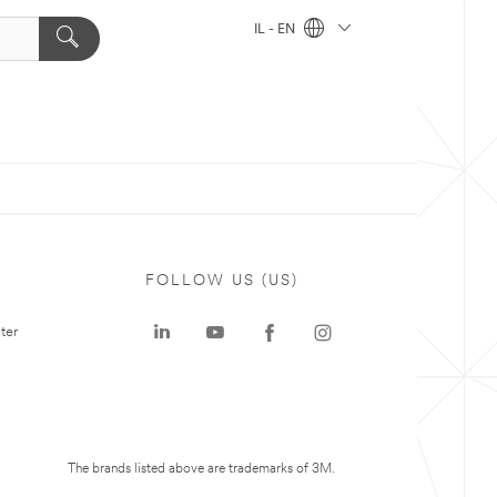
IL - EN
FOLLOW US (US)
ter
The brands listed above are trademarks of 3M.