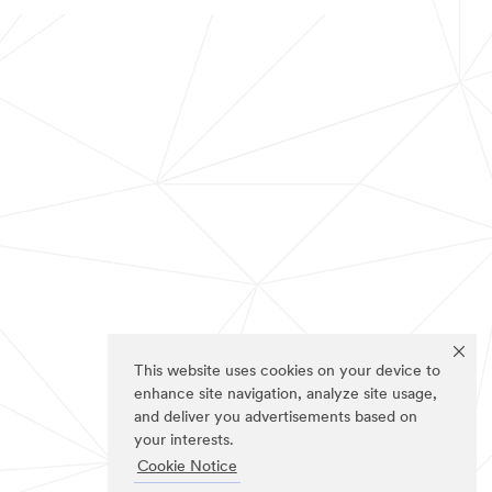
This website uses cookies on your device to
enhance site navigation, analyze site usage,
and deliver you advertisements based on
your interests.
Cookie Notice