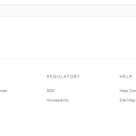
REGULATORY
HELP
nter
SDS
Help Cen
Accessibility
Site Map