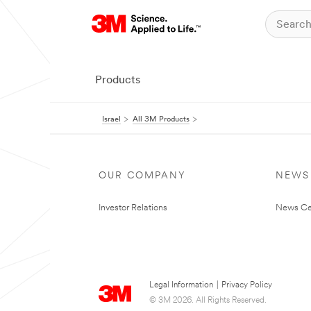
Products
Israel
All 3M Products
OUR COMPANY
NEWS
Investor Relations
News Ce
Legal Information
|
Privacy Policy
© 3M 2026. All Rights Reserved.