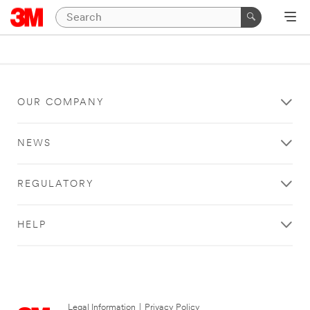
OUR COMPANY
NEWS
REGULATORY
HELP
Legal Information
|
Privacy Policy