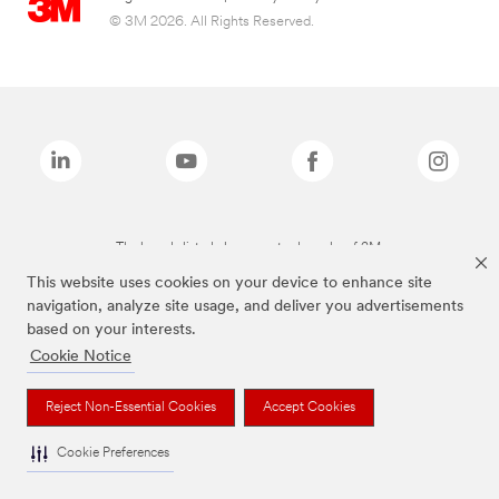
© 3M 2026. All Rights Reserved.
The brands listed above are trademarks of 3M.
This website uses cookies on your device to enhance site
navigation, analyze site usage, and deliver you advertisements
based on your interests.
Cookie Notice
Reject Non-Essential Cookies
Accept Cookies
Cookie Preferences