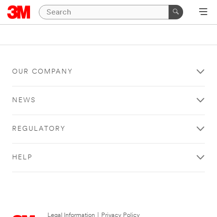
OUR COMPANY
NEWS
REGULATORY
HELP
Legal Information
|
Privacy Policy