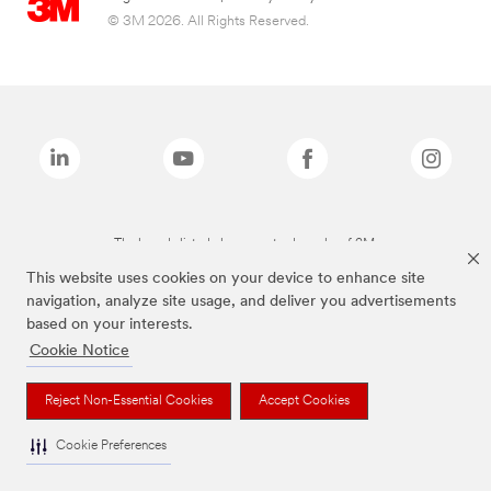
© 3M 2026. All Rights Reserved.
The brands listed above are trademarks of 3M.
This website uses cookies on your device to enhance site
navigation, analyze site usage, and deliver you advertisements
based on your interests.
Cookie Notice
Reject Non-Essential Cookies
Accept Cookies
Cookie Preferences