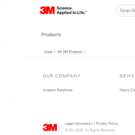
Products
Israel
All 3M Products
OUR COMPANY
NEWS
Investor Relations
News Ce
Legal Information
|
Privacy Policy
© 3M 2026. All Rights Reserved.