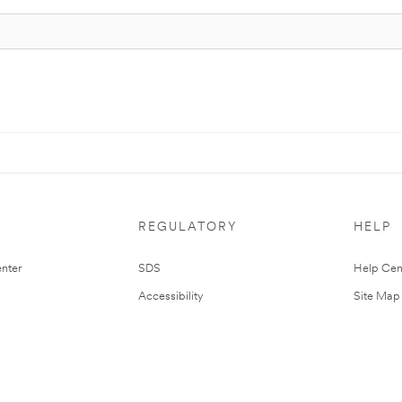
REGULATORY
HELP
nter
SDS
Help Cen
Accessibility
Site Map