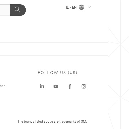
IL - EN
FOLLOW US (US)
ter
The brands listed above are trademarks of 3M.