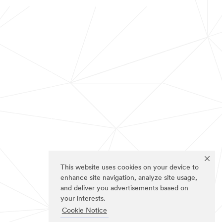
This website uses cookies on your device to
enhance site navigation, analyze site usage,
and deliver you advertisements based on
your interests.
Cookie Notice