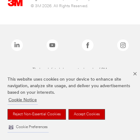
© 3M 2026. All Rights Reserved.
The brands listed above are trademarks of 3M.
This website uses cookies on your device to enhance site
navigation, analyze site usage, and deliver you advertisements
based on your interests.
Cookie Notice
Reject Non-Essential Cookies
Accept Cookies
Cookie Preferences