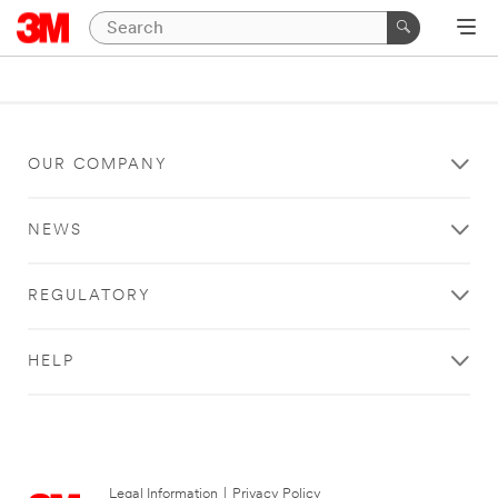
OUR COMPANY
NEWS
REGULATORY
HELP
Legal Information
|
Privacy Policy