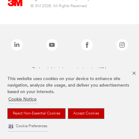
© 3M 2026. All Rights Reserved.
The brands listed above are trademarks of 3M.
This website uses cookies on your device to enhance site
navigation, analyze site usage, and deliver you advertisements
based on your interests.
Cookie Notice
Reject Non-Essential Cookies
Accept Cookies
Cookie Preferences