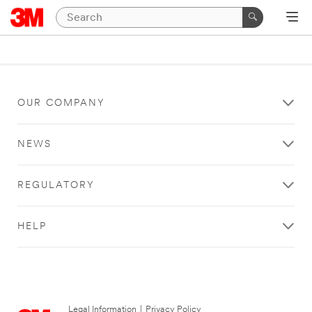
OUR COMPANY
NEWS
REGULATORY
HELP
Legal Information
|
Privacy Policy