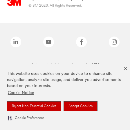
© 3M 2026. All Rights Reserved.
The brands listed above are trademarks of 3M.
This website uses cookies on your device to enhance site
navigation, analyze site usage, and deliver you advertisements
based on your interests.
Cookie Notice
Reject Non-Essential Cookies
Accept Cookies
Cookie Preferences