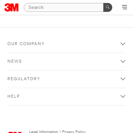
OUR COMPANY
NEWS
REGULATORY
HELP
Legal Information
|
Privacy Policy