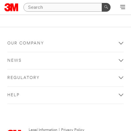
OUR COMPANY
NEWS
REGULATORY
HELP
Legal Information
|
Privacy Policy