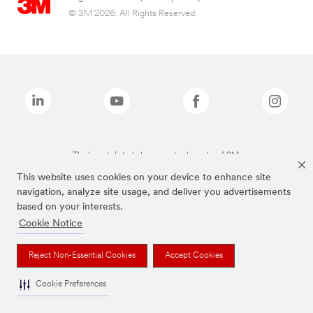
© 3M 2026. All Rights Reserved.
The brands listed above are trademarks of 3M.
This website uses cookies on your device to enhance site
navigation, analyze site usage, and deliver you advertisements
based on your interests.
Cookie Notice
Reject Non-Essential Cookies
Accept Cookies
Cookie Preferences