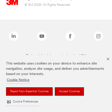
© 3M 2026. All Rights Reserved.
The brands listed above are trademarks of 3M.
This website uses cookies on your device to enhance site
navigation, analyze site usage, and deliver you advertisements
based on your interests.
Cookie Notice
Reject Non-Essential Cookies
Accept Cookies
Cookie Preferences