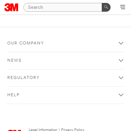
OUR COMPANY
NEWS
REGULATORY
HELP
Legal Information
|
Privacy Policy