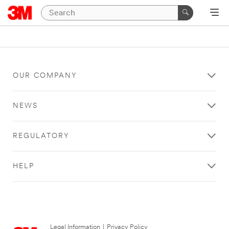
OUR COMPANY
NEWS
REGULATORY
HELP
Legal Information
|
Privacy Policy