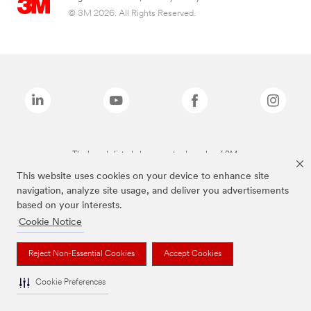
© 3M 2026. All Rights Reserved.
The brands listed above are trademarks of 3M.
This website uses cookies on your device to enhance site
navigation, analyze site usage, and deliver you advertisements
based on your interests.
Cookie Notice
Reject Non-Essential Cookies
Accept Cookies
Cookie Preferences