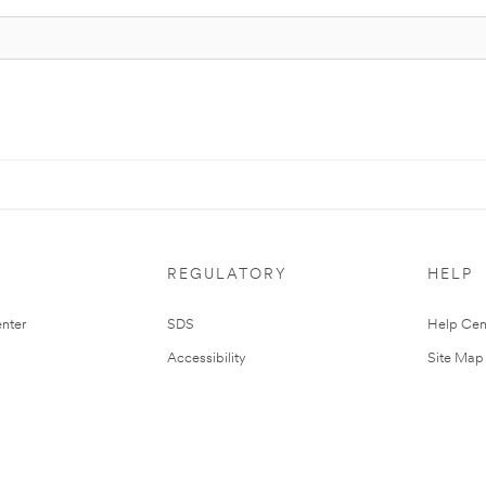
REGULATORY
HELP
nter
SDS
Help Cen
Accessibility
Site Map