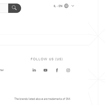
IL - EN
FOLLOW US (US)
ter
The brands listed above are trademarks of 3M.