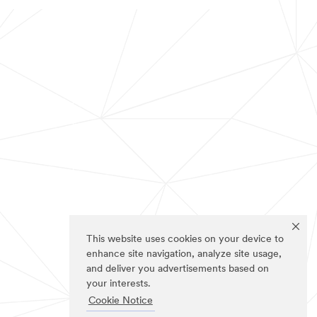
This website uses cookies on your device to
enhance site navigation, analyze site usage,
and deliver you advertisements based on
your interests.
Cookie Notice