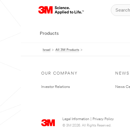
Products
Israel
All 3M Products
OUR COMPANY
NEWS
Investor Relations
News Ce
Legal Information
|
Privacy Policy
© 3M 2026. All Rights Reserved.