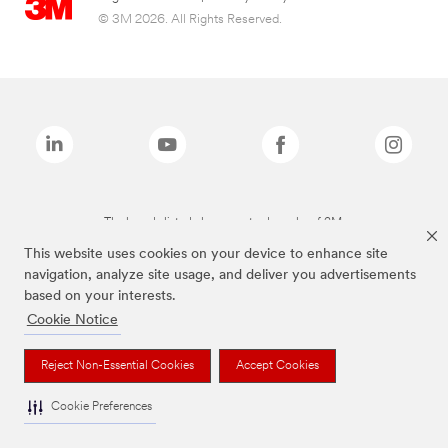
© 3M 2026. All Rights Reserved.
The brands listed above are trademarks of 3M.
This website uses cookies on your device to enhance site
navigation, analyze site usage, and deliver you advertisements
based on your interests.
Cookie Notice
Reject Non-Essential Cookies
Accept Cookies
Cookie Preferences