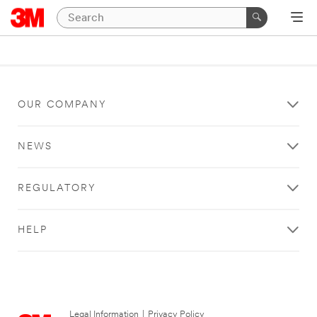
OUR COMPANY
NEWS
REGULATORY
HELP
Legal Information
|
Privacy Policy